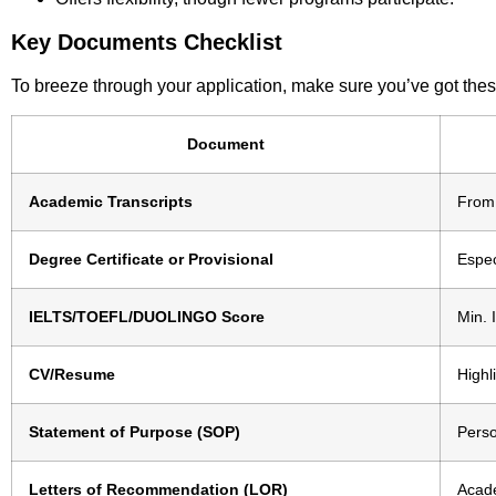
Key Documents Checklist
To breeze through your application, make sure you’ve got thes
Document
Academic Transcripts
From 
Degree Certificate or Provisional
Espec
IELTS/TOEFL/DUOLINGO Score
Min. 
CV/Resume
Highl
Statement of Purpose (SOP)
Perso
Letters of Recommendation (LOR)
Acade