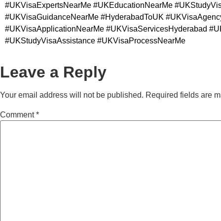
#UKVisaExpertsNearMe #UKEducationNearMe #UKStudyVisa
#UKVisaGuidanceNearMe #HyderabadToUK #UKVisaAgencyH
#UKVisaApplicationNearMe #UKVisaServicesHyderabad #UK
#UKStudyVisaAssistance #UKVisaProcessNearMe
Leave a Reply
Your email address will not be published.
Required fields are 
Comment
*