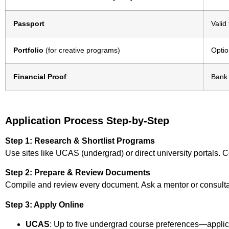
Passport
Valid
Portfolio
(for creative programs)
Optio
Financial Proof
Bank 
Application Process Step-by-Step
Step 1: Research & Shortlist Programs
Use sites like UCAS (undergrad) or direct university portals. C
Step 2: Prepare & Review Documents
Compile and review every document. Ask a mentor or consulta
Step 3: Apply Online
UCAS
: Up to five undergrad course preferences—applic