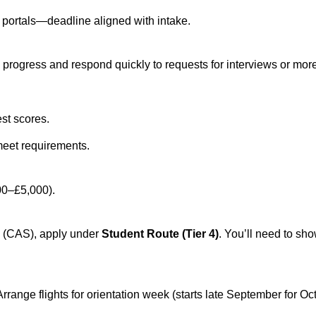
y portals—deadline aligned with intake.
progress and respond quickly to requests for interviews or more
est scores.
meet requirements.
000–£5,000).
s (CAS), apply under
Student Route (Tier 4)
. You’ll need to sh
range flights for orientation week (starts late September for Oct