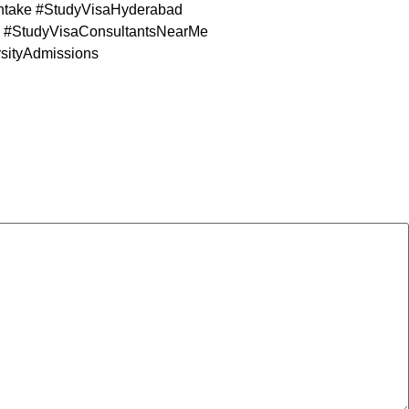
take #StudyVisaHyderabad
#StudyVisaConsultantsNearMe
sityAdmissions