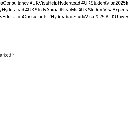
Consultancy #UKVisaHelpHyderabad #UKStudentVisa2025In
yderabad #UKStudyAbroadNearMe #UKStudentVisaExperts 
EducationConsultants #HyderabadStudyVisa2025 #UKUniver
marked
*