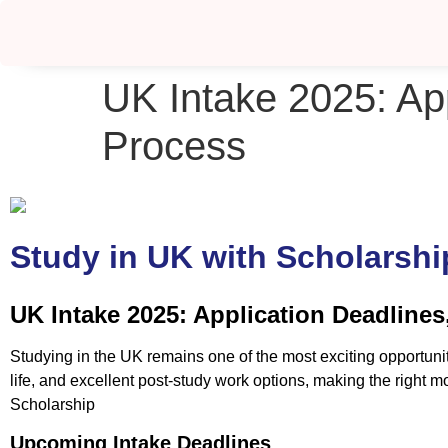
UK Intake 2025: Ap
Process
Study in UK with Scholarshi
UK Intake 2025: Application Deadline
Studying in the UK remains one of the most exciting opportuni
life, and excellent post-study work options, making the right
Scholarship
Upcoming Intake Deadlines