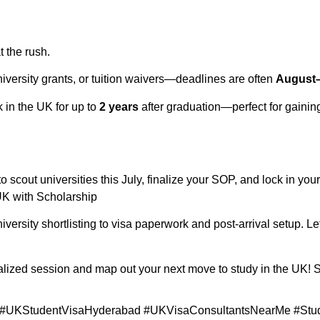
 the rush.
versity grants, or tuition waivers—deadlines are often
August
rk in the UK for up to
2 years
after graduation—perfect for gainin
to scout universities this July, finalize your SOP, and lock in yo
UK with Scholarship
iversity shortlisting to visa paperwork and post-arrival setup. Le
alized session and map out your next move to study in the UK! 
#UKStudentVisaHyderabad #UKVisaConsultantsNearMe #Stu