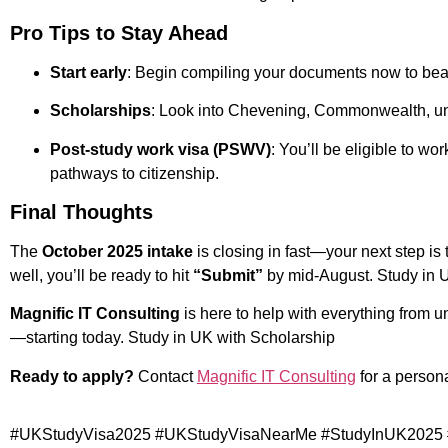
Pro Tips to Stay Ahead
Start early
: Begin compiling your documents now to beat
Scholarships
: Look into Chevening, Commonwealth, uni
Post-study work visa (PSWV)
: You’ll be eligible to wo
pathways to citizenship.
Final Thoughts
The
October 2025 intake
is closing in fast—your next step is 
well, you’ll be ready to hit
“Submit”
by mid-August. Study in 
Magnific IT Consulting
is here to help with everything from un
—starting today. Study in UK with Scholarship
Ready to apply?
Contact
Magnific IT Consulting
for a person
#UKStudyVisa2025 #UKStudyVisaNearMe #StudyInUK2025 