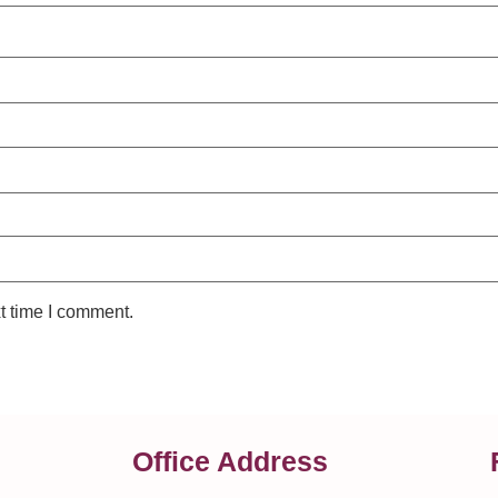
t time I comment.
Office Address