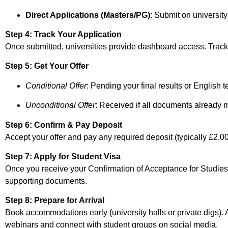
Direct Applications (Masters/PG)
: Submit on universit
Step 4: Track Your Application
Once submitted, universities provide dashboard access. Track 
Step 5: Get Your Offer
Conditional Offer
: Pending your final results or English t
Unconditional Offer
: Received if all documents already 
Step 6: Confirm & Pay Deposit
Accept your offer and pay any required deposit (typically £2,
Step 7: Apply for Student Visa
Once you receive your Confirmation of Acceptance for Studie
supporting documents.
Step 8: Prepare for Arrival
Book accommodations early (university halls or private digs). Ar
webinars and connect with student groups on social media.