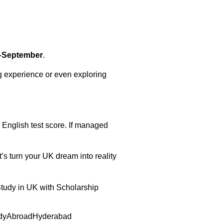
–September
.
g experience or even exploring
ur English test score. If managed
t’s turn your UK dream into reality
Study in UK with Scholarship
dyAbroadHyderabad