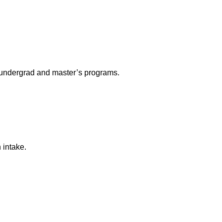
r undergrad and master’s programs.
 intake.