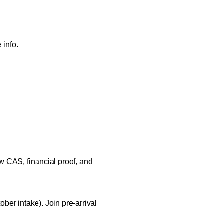
 info.
ow CAS, financial proof, and
ober intake). Join pre-arrival