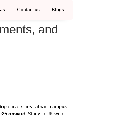
sas
Contact us
Blogs
uments, and
 top universities, vibrant campus
2025 onward
. Study in UK with