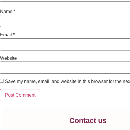
Name
*
Email
*
Website
Save my name, email, and website in this browser for the nex
Contact us