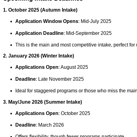
1. October 2025 (Autumn Intake)
Application Window Opens
: Mid‑July 2025
Application Deadline
: Mid‑September 2025
This is the main and most competitive intake, perfect fo
2. January 2026 (Winter Intake)
Applications Open
: August 2025
Deadline
: Late November 2025
Ideal for staggered programs or those who miss the main
3. May/June 2026 (Summer Intake)
Applications Open
: October 2025
Deadline
: March 2026
Offers flexibility, though fewer programs participate.