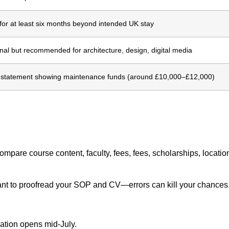
 for at least six months beyond intended UK stay
nal but recommended for architecture, design, digital media
statement showing maintenance funds (around £10,000–£12,000)
ompare course content, faculty, fees, fees, scholarships, locati
nt to proofread your SOP and CV—errors can kill your chances
ation opens mid-July.