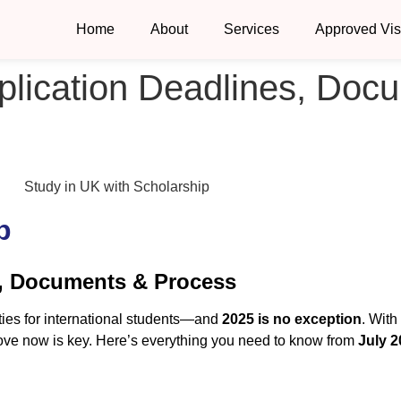
Home
About
Services
Approved Vi
plication Deadlines, Doc
p
s, Documents & Process
ties for international students—and
2025 is no exception
. With
 move now is key. Here’s everything you need to know from
July 