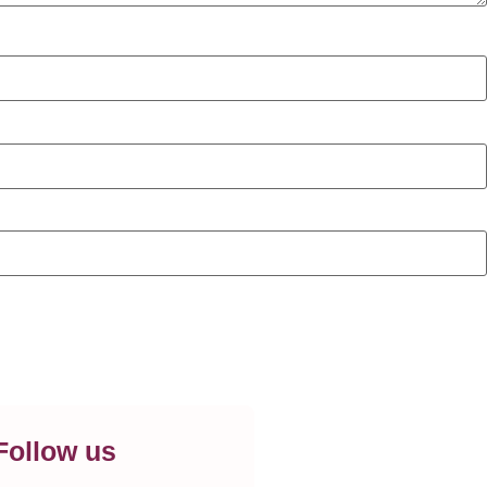
Follow us