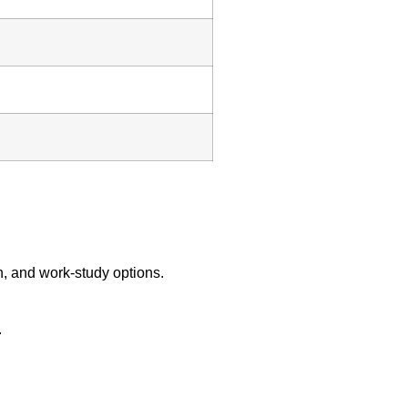
on, and work‑study options.
.