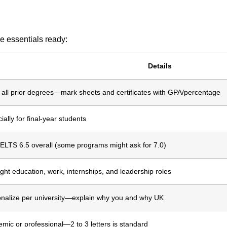
e essentials ready:
Details
all prior degrees—mark sheets and certificates with GPA/percentage
ially for final-year students
IELTS 6.5 overall (some programs might ask for 7.0)
ight education, work, internships, and leadership roles
nalize per university—explain why you and why UK
mic or professional—2 to 3 letters is standard