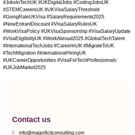
#JobsInTechUK #UKDigitalJobs #CodingJobsUK
#STEMCareersUK #UKVisaSalaryThreshold
#GoingRateUKVisa #SalaryRequirements2025
#NewEntrantDiscount #VisaSalaryRulesUK
#WorkVisaPolicy #UKVisaSponsorship #VisaSalaryUpdate
#VisaEligibilityUK #WorkAbroad2025 #GlobalTechTalent
#InternationalTechJobs #CareerInUK #MigrateToUK
#TechMigration #InternationalHiringUK
#UKCareerOpportunities #VisaForTechProfessionals
#UKJobMarket2025
Contact us
info@magnificitconsulting.com