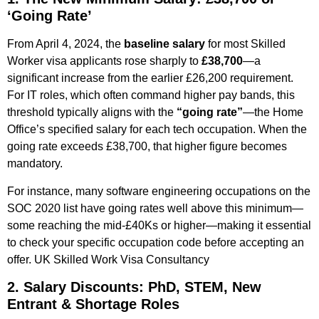
‘Going Rate’
From April 4, 2024, the
baseline salary
for most Skilled
Worker visa applicants rose sharply to
£38,700
—a
significant increase from the earlier £26,200 requirement.
For IT roles, which often command higher pay bands, this
threshold typically aligns with the
“going rate”
—the Home
Office’s specified salary for each tech occupation. When the
going rate exceeds £38,700, that higher figure becomes
mandatory.
For instance, many software engineering occupations on the
SOC 2020 list have going rates well above this minimum—
some reaching the mid‑£40Ks or higher—making it essential
to check your specific occupation code before accepting an
offer.
UK Skilled Work Visa Consultancy ​
2. Salary Discounts: PhD, STEM, New
Entrant & Shortage Roles