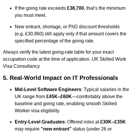
If the going rate exceeds
£38,700
, that’s the minimum
you must meet.
New entrant, shortage, or PhD discount thresholds
(e.g. £30,960) still apply only if that amount covers the
specified percentage of the going rate.
Always verify the latest going-rate table for your exact
occupation code at the time of application.
UK Skilled Work
Visa Consultancy ​
5. Real-World Impact on IT Professionals
Mid-Level Software Engineers
: Typical salaries in the
UK range from
£45K–£60K
—comfortably above the
baseline and going rate, enabling smooth Skilled
Worker visa eligibility.
Entry-Level Graduates
: Offered roles at
£30K–£35K
may require
“new entrant”
status (under 26 or