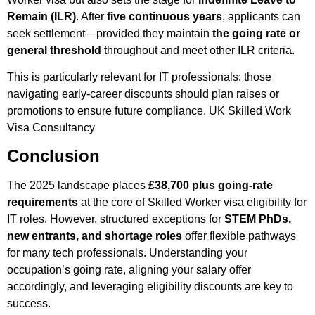
Remain (ILR)
. After
five continuous years
, applicants can
seek settlement—provided they maintain
the going rate or
general threshold
throughout and meet other ILR criteria.
This is particularly relevant for IT professionals: those
navigating early-career discounts should plan raises or
promotions to ensure future compliance.
UK Skilled Work
Visa Consultancy ​
Conclusion
The 2025 landscape places
£38,700 plus going-rate
requirements
at the core of Skilled Worker visa eligibility for
IT roles. However, structured exceptions for
STEM PhDs,
new entrants, and shortage roles
offer flexible pathways
for many tech professionals. Understanding your
occupation’s going rate, aligning your salary offer
accordingly, and leveraging eligibility discounts are key to
success.