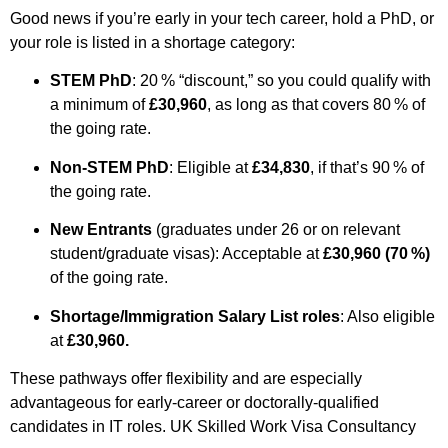
Good news if you’re early in your tech career, hold a PhD, or
your role is listed in a shortage category:
STEM PhD
: 20 % “discount,” so you could qualify with
a minimum of
£30,960
, as long as that covers 80 % of
the going rate.
Non-STEM PhD
: Eligible at
£34,830
, if that’s 90 % of
the going rate.
New Entrants
(graduates under 26 or on relevant
student/graduate visas): Acceptable at
£30,960 (70 %)
of the going rate.
Shortage/Immigration Salary List roles
: Also eligible
at
£30,960.
These pathways offer flexibility and are especially
advantageous for early-career or doctorally-qualified
candidates in IT roles.
UK Skilled Work Visa Consultancy ​