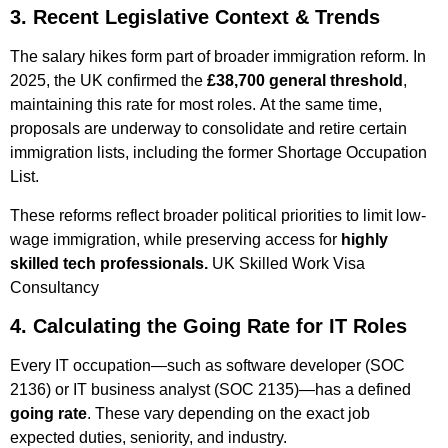
3. Recent Legislative Context & Trends
The salary hikes form part of broader immigration reform. In
2025, the UK confirmed the
£38,700 general threshold
,
maintaining this rate for most roles.
At the same time,
proposals are underway to consolidate and retire certain
immigration lists, including the former Shortage Occupation
List.
These reforms reflect broader political priorities to limit low-
wage immigration, while preserving access for
highly
skilled tech professionals.
UK Skilled Work Visa
Consultancy ​
4. Calculating the Going Rate for IT Roles
Every IT occupation—such as software developer (SOC
2136) or IT business analyst (SOC 2135)—has a defined
going rate
. These vary depending on the exact job
expected duties, seniority, and industry.