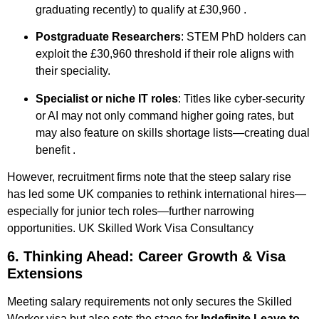
graduating recently) to qualify at £30,960
.
Postgraduate Researchers
: STEM PhD holders can
exploit the £30,960 threshold if their role aligns with
their speciality.
Specialist or niche IT roles
: Titles like cyber-security
or AI may not only command higher going rates, but
may also feature on skills shortage lists—creating dual
benefit
.
However, recruitment firms note that the steep salary rise
has led some UK companies to rethink international hires—
especially for junior tech roles—further narrowing
opportunities
.
UK Skilled Work Visa Consultancy ​
6. Thinking Ahead: Career Growth & Visa
Extensions
Meeting salary requirements not only secures the Skilled
Worker visa but also sets the stage for
Indefinite Leave to