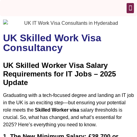
UK Skilled Work Visa
Consultancy
UK Skilled Worker Visa Salary
Requirements for IT Jobs – 2025
Update
Graduating with a tech-focused degree and landing an IT job
in the UK is an exciting step—but ensuring your potential
role meets the
Skilled Worker visa
salary thresholds is
crucial. So, what has changed, and what’s essential for
2025? Here’s everything you need to know.
1. The New Minimum Salary: £38,700 or