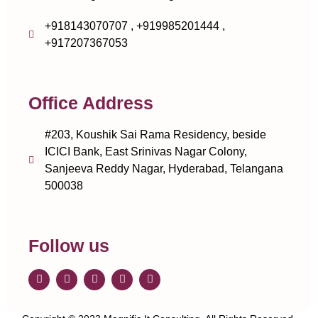
+918143070707 , +919985201444 ,
+917207367053
Office Address
#203, Koushik Sai Rama Residency, beside
ICICI Bank, East Srinivas Nagar Colony,
Sanjeeva Reddy Nagar, Hyderabad, Telangana
500038
Follow us