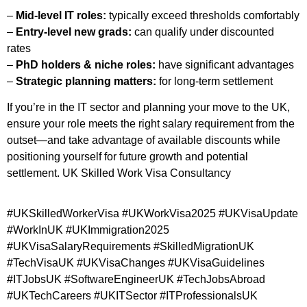
–
Mid-level IT roles:
typically exceed thresholds comfortably
–
Entry-level new grads:
can qualify under discounted
rates
–
PhD holders & niche roles:
have significant advantages
–
Strategic planning matters:
for long-term settlement
If you’re in the IT sector and planning your move to the UK,
ensure your role meets the right salary requirement from the
outset—and take advantage of available discounts while
positioning yourself for future growth and potential
settlement.
UK Skilled Work Visa Consultancy ​
#UKSkilledWorkerVisa #UKWorkVisa2025 #UKVisaUpdate
#WorkInUK #UKImmigration2025
#UKVisaSalaryRequirements #SkilledMigrationUK
#TechVisaUK #UKVisaChanges #UKVisaGuidelines
#ITJobsUK #SoftwareEngineerUK #TechJobsAbroad
#UKTechCareers #UKITSector #ITProfessionalsUK