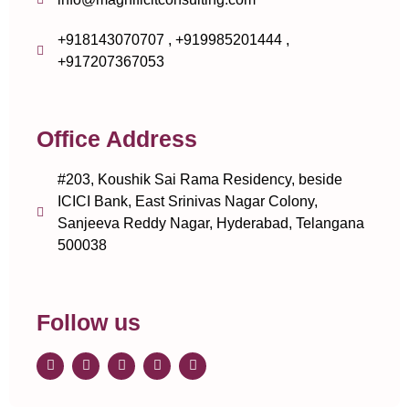
+918143070707 , +919985201444 ,
+917207367053
Office Address
#203, Koushik Sai Rama Residency, beside
ICICI Bank, East Srinivas Nagar Colony,
Sanjeeva Reddy Nagar, Hyderabad, Telangana
500038
Follow us