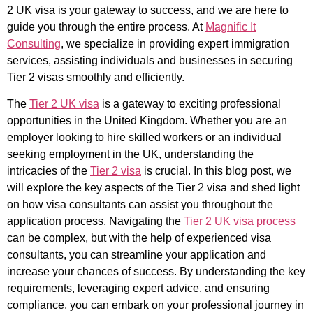
2 UK visa is your gateway to success, and we are here to
guide you through the entire process. At
Magnific It
Consulting
, we specialize in providing expert immigration
services, assisting individuals and businesses in securing
Tier 2 visas smoothly and efficiently.
The
Tier 2 UK visa
is a gateway to exciting professional
opportunities in the United Kingdom. Whether you are an
employer looking to hire skilled workers or an individual
seeking employment in the UK, understanding the
intricacies of the
Tier 2 visa
is crucial. In this blog post, we
will explore the key aspects of the Tier 2 visa and shed light
on how visa consultants can assist you throughout the
application process. Navigating the
Tier 2 UK visa process
can be complex, but with the help of experienced visa
consultants, you can streamline your application and
increase your chances of success. By understanding the key
requirements, leveraging expert advice, and ensuring
compliance, you can embark on your professional journey in