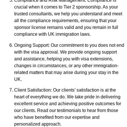
Compliance and Risk Management: Compliance is
crucial when it comes to Tier 2 sponsorship. As your
trusted consultants, we help you understand and meet
all the compliance requirements, ensuring that your
sponsor license remains valid and you remain in full
compliance with UK immigration laws.
Ongoing Support: Our commitment to you does not end
with the visa approval. We provide ongoing support
and assistance, helping you with visa extensions,
changes in circumstances, or any other immigration-
related matters that may arise during your stay in the
UK.
Client Satisfaction: Our clients’ satisfaction is at the
heart of everything we do. We take pride in delivering
excellent service and achieving positive outcomes for
our clients. Read our testimonials to hear from those
who have benefited from our expertise and
personalized approach.