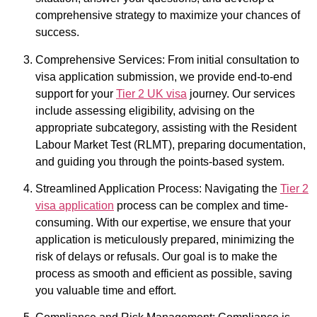
comprehensive strategy to maximize your chances of
success.
Comprehensive Services: From initial consultation to
visa application submission, we provide end-to-end
support for your
Tier 2 UK visa
journey. Our services
include assessing eligibility, advising on the
appropriate subcategory, assisting with the Resident
Labour Market Test (RLMT), preparing documentation,
and guiding you through the points-based system.
Streamlined Application Process: Navigating the
Tier 2
visa application
process can be complex and time-
consuming. With our expertise, we ensure that your
application is meticulously prepared, minimizing the
risk of delays or refusals. Our goal is to make the
process as smooth and efficient as possible, saving
you valuable time and effort.