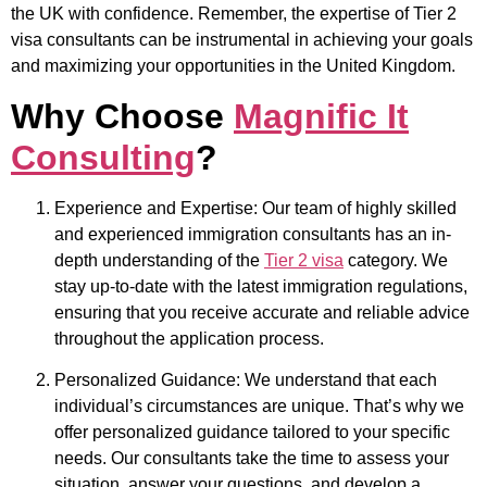
the UK with confidence. Remember, the expertise of Tier 2
visa consultants can be instrumental in achieving your goals
and maximizing your opportunities in the United Kingdom.
Why Choose
Magnific It
Consulting
?
Experience and Expertise: Our team of highly skilled
and experienced immigration consultants has an in-
depth understanding of the
Tier 2 visa
category. We
stay up-to-date with the latest immigration regulations,
ensuring that you receive accurate and reliable advice
throughout the application process.
Personalized Guidance: We understand that each
individual’s circumstances are unique. That’s why we
offer personalized guidance tailored to your specific
needs. Our consultants take the time to assess your
situation, answer your questions, and develop a