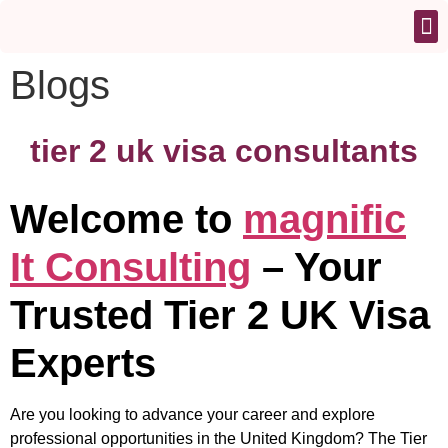
Blogs
tier 2 uk visa consultants
Welcome to
magnific
It Consulting
– Your
Trusted Tier 2 UK Visa
Experts
Are you looking to advance your career and explore
professional opportunities in the United Kingdom? The Tier