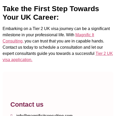
Take the First Step Towards
Your UK Career:
Embarking on a Tier 2 UK visa journey can be a significant
milestone in your professional life. With
Magnific It
Consulting,
you can trust that you are in capable hands.
Contact us today to schedule a consultation and let our
expert consultants guide you towards a successful
Tier 2 UK
visa application.
Contact us
info@magnificitconsulting.com